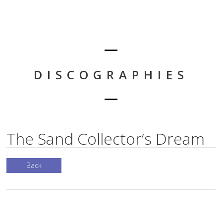
DISCOGRAPHIES
The Sand Collector’s Dream
Back