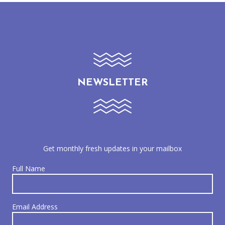
NEWSLETTER
Get monthly fresh updates in your mailbox
Full Name
Email Address