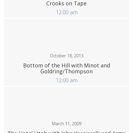
Crooks on Tape
12:00 am
More
October 18, 2013
Bottom of the Hill with Minot and
Goldring/Thompson
12:00 am
More
March 11, 2009