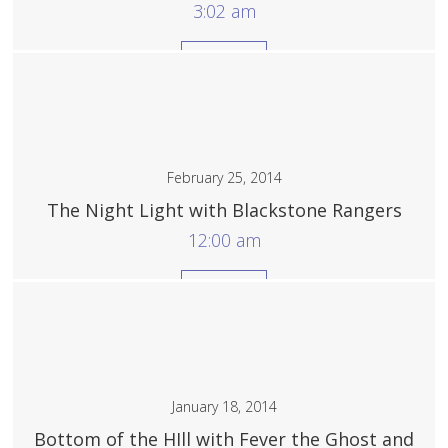
3:02 am
More
February 25, 2014
The Night Light with Blackstone Rangers
12:00 am
More
January 18, 2014
Bottom of the HIll with Fever the Ghost and