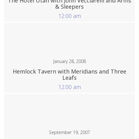
The Hotel Utah with John Vecciarelli and Arms
& Sleepers
12:00 am
More
January 28, 2008
Hemlock Tavern with Meridians and Three
Leafs
12:00 am
More
September 19, 2007