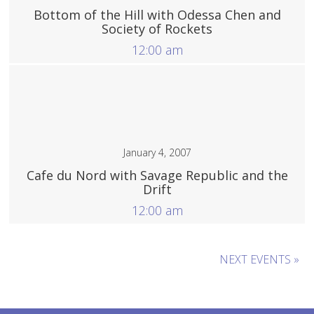
Bottom of the Hill with Odessa Chen and
Society of Rockets
12:00 am
More
January 4, 2007
Cafe du Nord with Savage Republic and the
Drift
12:00 am
More
NEXT EVENTS »