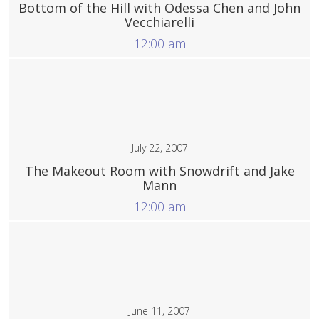
Bottom of the Hill with Odessa Chen and John
Vecchiarelli
12:00 am
More
July 22, 2007
The Makeout Room with Snowdrift and Jake
Mann
12:00 am
More
June 11, 2007