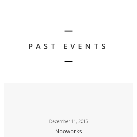
PAST EVENTS
December 11, 2015
Nooworks