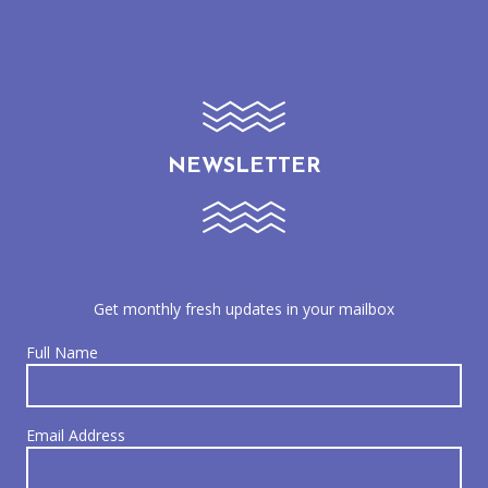
NEWSLETTER
Get monthly fresh updates in your mailbox
Full Name
Email Address