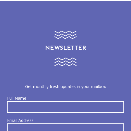
NEWSLETTER
Get monthly fresh updates in your mailbox
Full Name
Email Address