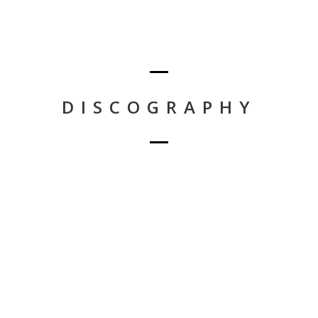
DISCOGRAPHY