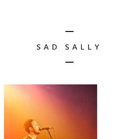
SAD SALLY