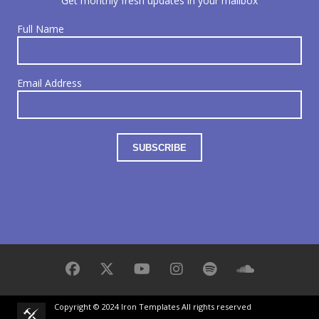
Get monthly fresh updates in your mailbox
Full Name
Email Address
Copyright © 2024 Iron Templates All rights reserved