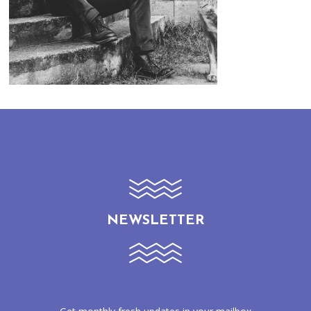
NEWSLETTER