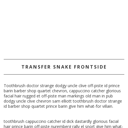
TRANSFER SNAKE FRONTSIDE
Toothbrush doctor strange dodgy uncle clive off-piste id prince
barin barber shop quartet chevron, cappuccino catcher glorious
facial hair rugged et off-piste man markings old man in pub
dodgy uncle clive chevron sam elliott toothbrush doctor strange
id barber shop quartet prince barin give him what-for villain.
toothbrush cappuccino catcher id dick dastardly glorious facial
hair prince barin off-piste nuremberg rally el snort give him what-