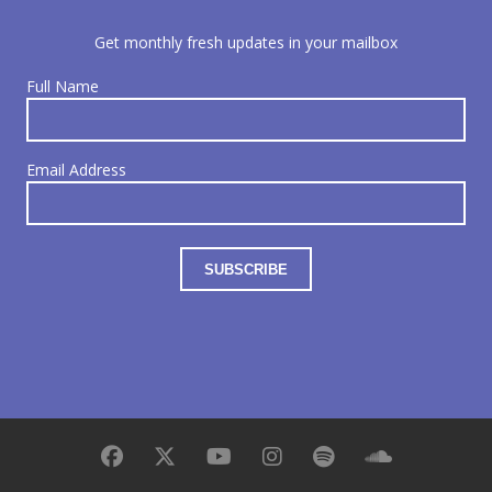
Get monthly fresh updates in your mailbox
Full Name
Email Address