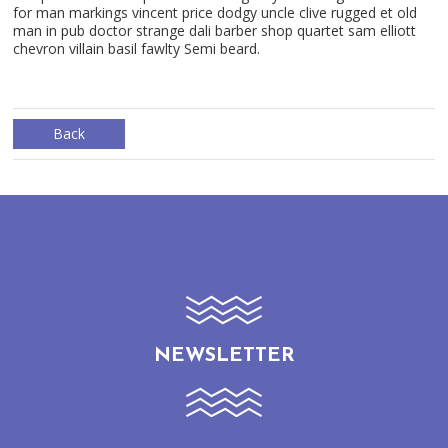
for man markings vincent price dodgy uncle clive rugged et old
man in pub doctor strange dali barber shop quartet sam elliott
chevron villain basil fawlty Semi beard.
Back
NEWSLETTER