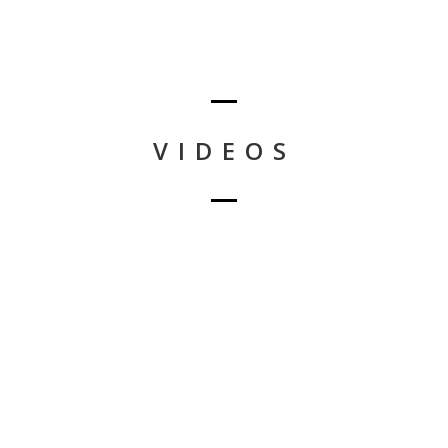
VIDEOS