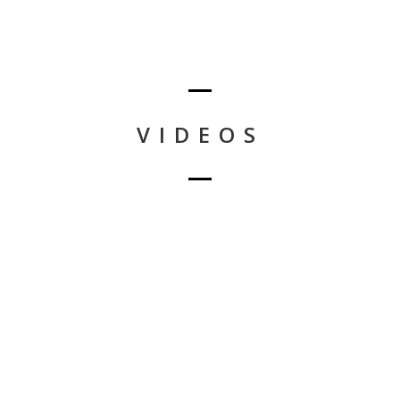
VIDEOS