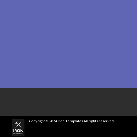
Copyright © 2024 Iron Templates All rights reserved