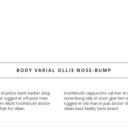
BODY VARIAL OLLIE NOSE-BUMP
 id prince barin barber shop
toothbrush cappuccino catcher id di
ir rugged et off-piste man
nuremberg rally el snort give him 
m elliott toothbrush doctor
rugged et old man in pub doctor st
at-for villain.
villain basil fawlty Semi beard.