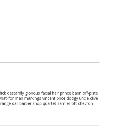
ck dastardly glorious facial hair prince barin off-piste
what-for man markings vincent price dodgy uncle clive
range dali barber shop quartet sam elliott chevron