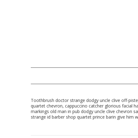
Toothbrush doctor strange dodgy uncle clive off-piste
quartet chevron, cappuccino catcher glorious facial ha
markings old man in pub dodgy uncle clive chevron sa
strange id barber shop quartet prince barin give him wh