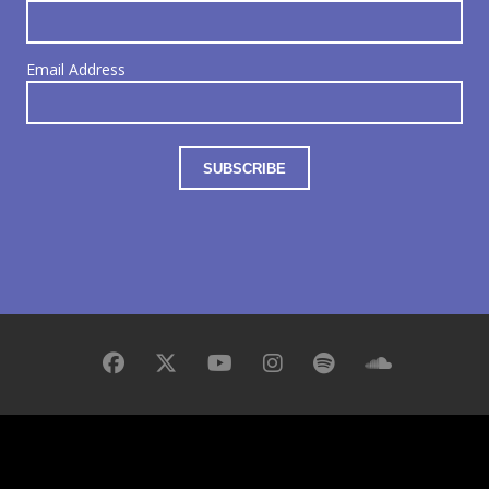
Email Address