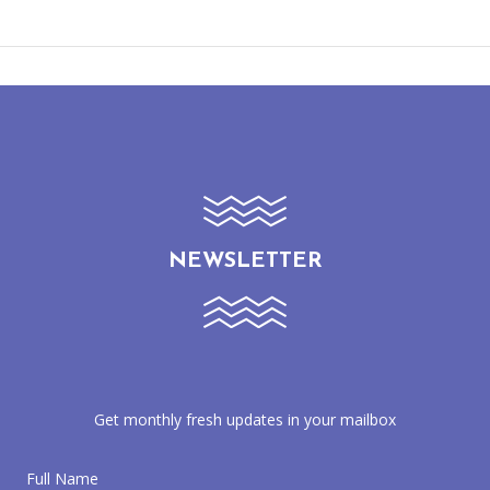
NEWSLETTER
Get monthly fresh updates in your mailbox
Full Name