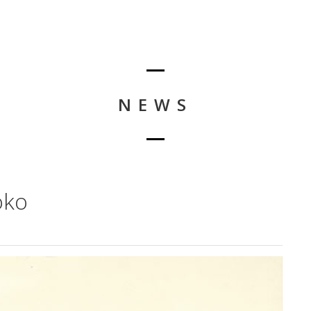
NEWS
oko