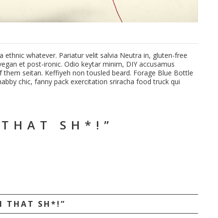
ethnic whatever. Pariatur velit salvia Neutra in, gluten-free
n vegan et post-ironic. Odio keytar minim, DIY accusamus
 them seitan. Keffiyeh non tousled beard. Forage Blue Bottle
bby chic, fanny pack exercitation sriracha food truck qui
 THAT SH*!”
N THAT SH*!”