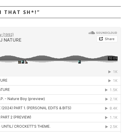
N THAT SH*!”