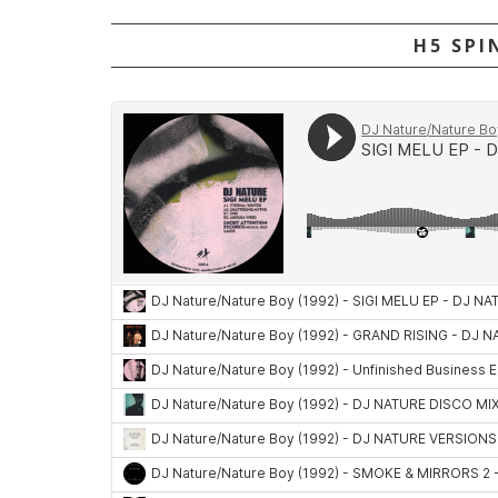
H5 SPI