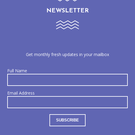
NEWSLETTER
Get monthly fresh updates in your mailbox
Full Name
Email Address