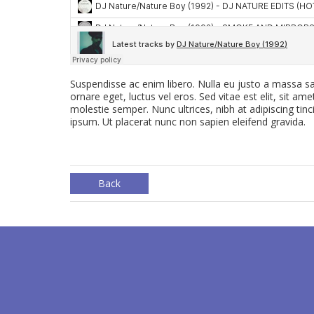
Suspendisse ac enim libero. Nulla eu justo a massa sa
ornare eget, luctus vel eros. Sed vitae est elit, sit am
molestie semper. Nunc ultrices, nibh at adipiscing tinc
ipsum. Ut placerat nunc non sapien eleifend gravida.
Back