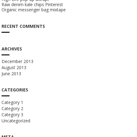
Raw denim kale chips Pinterest
Organic messenger bag mixtape
RECENT COMMENTS
ARCHIVES
December 2013
August 2013
June 2013
CATEGORIES
Category 1
Category 2
Category 3
Uncategorized
META