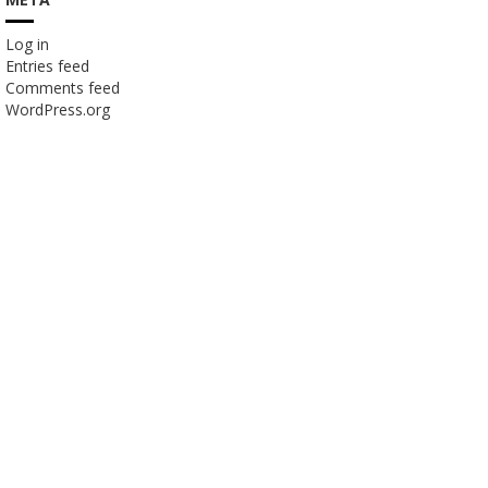
Log in
Entries feed
Comments feed
WordPress.org