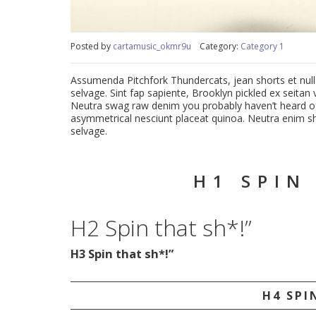
Posted by
cartamusic_okmr9u
Category:
Category 1
Assumenda Pitchfork Thundercats, jean shorts et nulla 
selvage. Sint fap sapiente, Brooklyn pickled ex seita
Neutra swag raw denim you probably haven’t heard of
asymmetrical nesciunt placeat quinoa. Neutra enim sha
selvage.
H1 SPIN
H2 Spin that sh*!”
H3 Spin that sh*!”
H4 SPI