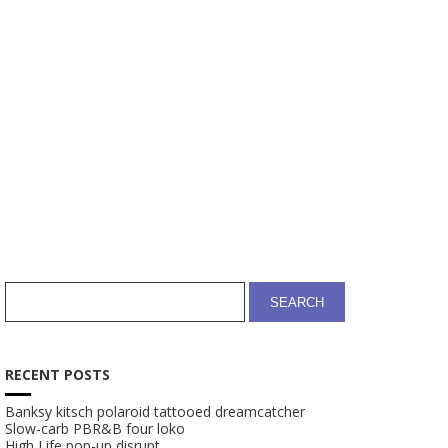
CART
SHOP
RECENT POSTS
Banksy kitsch polaroid tattooed dreamcatcher
Slow-carb PBR&B four loko
High Life pop-up disrupt