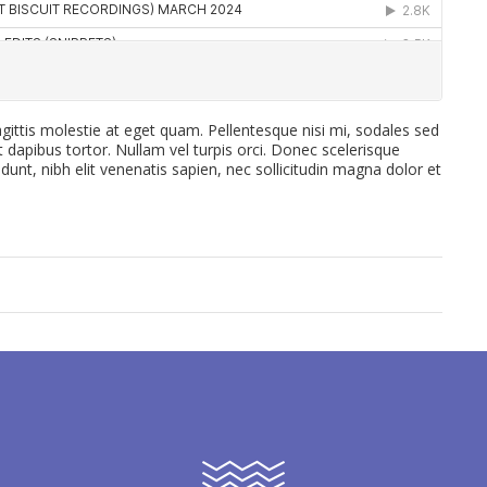
gittis molestie at eget quam. Pellentesque nisi mi, sodales sed
et dapibus tortor. Nullam vel turpis orci. Donec scelerisque
idunt, nibh elit venenatis sapien, nec sollicitudin magna dolor et