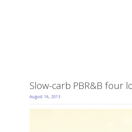
Slow-carb PBR&B four l
August 16, 2013